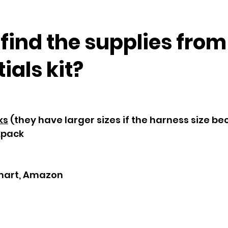
 find the supplies fro
als kit?
ks
(they have larger sizes if the harness size b
kpack
mart, Amazon