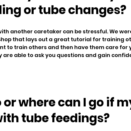
ding or tube changes?
with another caretaker can be stressful. We were
Shop that lays out a great tutorial for training o
tant to train others and then have them care for 
hey are able to ask you questions and gain confid
 or where can I go if m
with tube feedings?