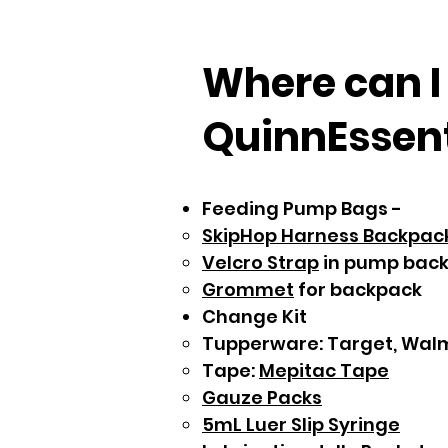
Where can I
QuinnEssenti
Feeding Pump Bags -
SkipHop Harness Backpac
Velcro Strap
in pump bac
Grommet
for backpack​​
Change Kit
Tupperware: Target, Wal
Tape:
Mepitac Tape
Gauze Packs
5mL Luer Slip Syringe