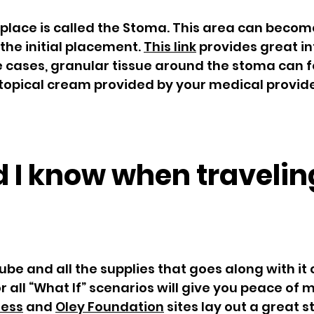
 place is called the Stoma. This area can becom
 the initial placement.
This link
provides great i
me cases, granular tissue around the stoma can f
topical cream provided by your medical provide
 I know when travelin
ube and all the supplies that goes along with it 
 all “What If” scenarios will give you peace of
ness
and
Oley Foundation
sites lay out a great st