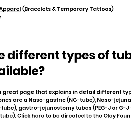
Apparel
(Bracelets & Temporary Tattoos)
e
 different types of tu
ailable?
great page that explains in detail different ty
 ones are a Naso-gastric (NG-tube), Naso-jejuna
tube), gastro-jejunostomy tubes (PEG-J or G-J 
tube). Click
here
to be directed to the Oley Fou