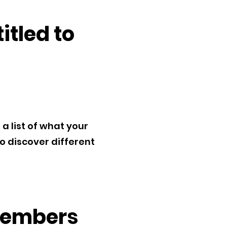
tled to
 list of what your
to discover different
 members