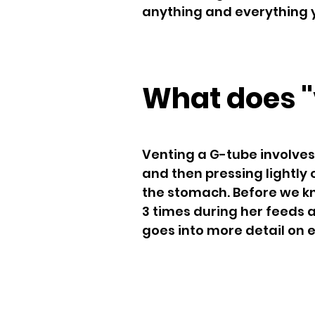
anything and everything y
What does "
Venting a G-tube involves
and then pressing lightly
the stomach. Before we kn
3 times during her feeds 
goes into more detail on 