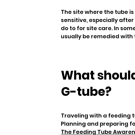
The site where the tube is
sensitive, especially after
do to for site care. In so
usually be remedied with 
What should
G-tube?
Traveling with a feeding t
Planning and preparing for
The Feeding Tube Aware