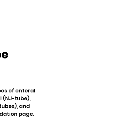
be
pes of enteral
l (NJ-tube),
tubes), and
ndation page.