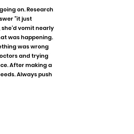
 going on. Research
wer “it just
, she’d vomit nearly
what was happening.
mething was wrong
doctors and trying
nce. After making a
feeds. Always push