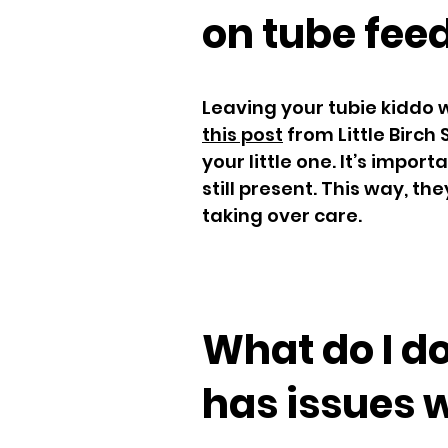
on tube fee
Leaving your tubie kiddo 
this post
from Little Birch 
your little one. It’s impor
still present. This way, t
taking over care.
What do I do
has issues 