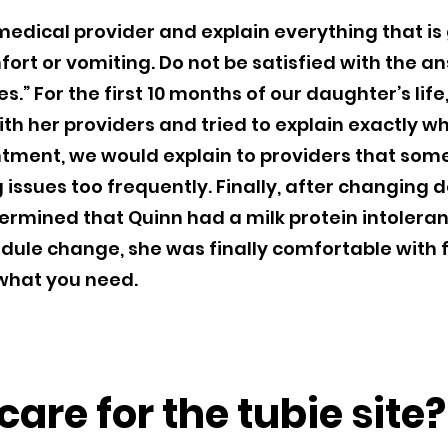
 medical provider and explain everything that is
ort or vomiting. Do not be satisfied with the ans
.” For the first 10 months of our daughter’s life
th her providers and tried to explain exactly 
tment, we would explain to providers that so
issues too frequently. Finally, after changing 
termined that Quinn had a milk protein intolera
dule change, she was finally comfortable with 
 what you need.
are for the tubie site?