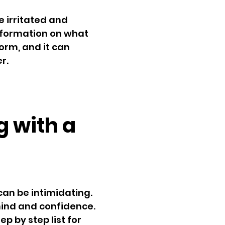
e irritated and
nformation on what
orm, and it can
r.
g with a
can be intimidating.
 mind and confidence.
ep by step list for