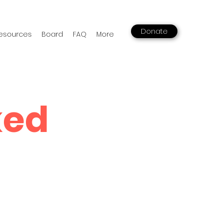
Donate
esources
Board
FAQ
More
ked