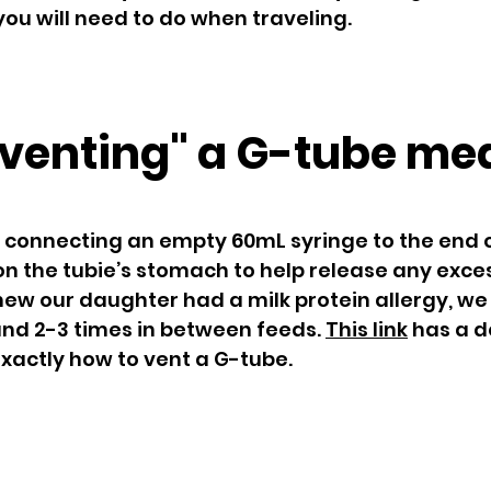
ou will need to do when traveling.
venting" a G-tube me
 connecting an empty 60mL syringe to the end 
 on the tubie’s stomach to help release any exce
ew our daughter had a milk protein allergy, we
and 2-3 times in between feeds.
This link
has a d
exactly how to vent a G-tube.