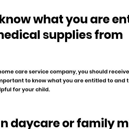
know what you are enti
medical supplies from
ome care service company, you should receive a
s important to know what you are entitled to and 
ful for your child.
ain daycare or family