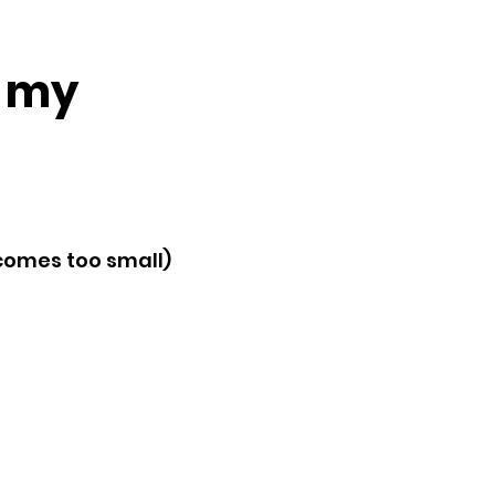
m my
ecomes too small)