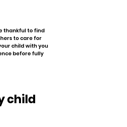
 thankful to find
thers to care for
your child with you
ence before fully
y child