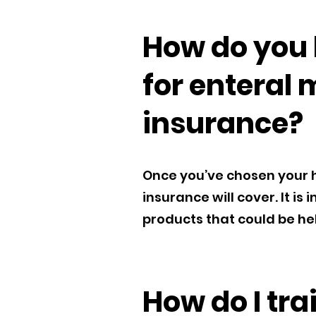
How do you 
for enteral 
insurance?
Once you’ve chosen your h
insurance will cover. It i
products that could be help
How do I tr