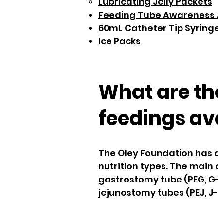
Lubricating Jelly Packets
Feeding Tube Awareness 
60mL Catheter Tip Syring
Ice Packs
What are the
feedings av
The Oley Foundation has a 
nutrition types. The main
gastrostomy tube (PEG, G-
jejunostomy tubes (PEJ, J-