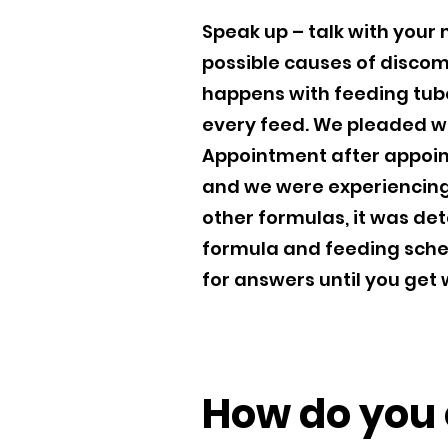
Speak up – talk with your
possible causes of discomf
happens with feeding tubes
every feed. We pleaded wi
Appointment after appoin
and we were experiencing 
other formulas, it was de
formula and feeding sche
for answers until you get
How do you c