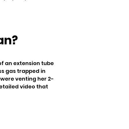
an?
of an extension tube
ss gas trapped in
 were venting her 2-
etailed video that