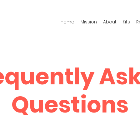
Home
Mission
About
Kits
R
equently As
Questions