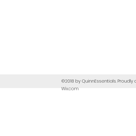
©2018 by QuinnEssentials. Proudly 
Wix.com