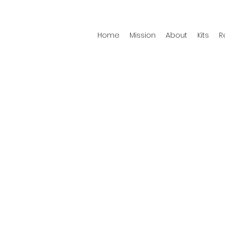
Home
Mission
About
Kits
R