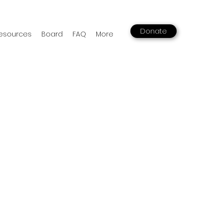
Donate
esources
Board
FAQ
More